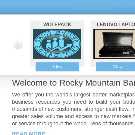
WOLFPACK
LENOVO LAPT
COACHING
View
View
Welcome to Rocky Mountain Bar
We offer you the world's largest barter marketpla
business resources you need to build your botto
thousands of new customers, stronger cash flow, i
greater sales volume and access to new markets fo
or service throughout the world. Tens of thousands 
READ MORE