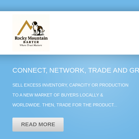
CONNECT, NETWORK, TRADE AND G
SELL EXCESS INVENTORY, CAPACITY OR PRODUCTION
TO A NEW MARKET OF BUYERS LOCALLY &
WORLDWIDE. THEN, TRADE FOR THE PRODUCT...
READ MORE