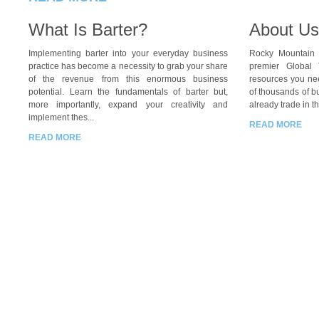
What Is Barter?
About Us
Implementing barter into your everyday business
Rocky Mountain B
practice has become a necessity to grab your share
premier Global 
of the revenue from this enormous business
resources you nee
potential. Learn the fundamentals of barter but,
of thousands of b
more importantly, expand your creativity and
already trade in th
implement thes...
READ MORE
READ MORE